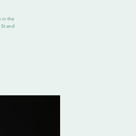
 in the
 St and