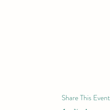
Share This Event