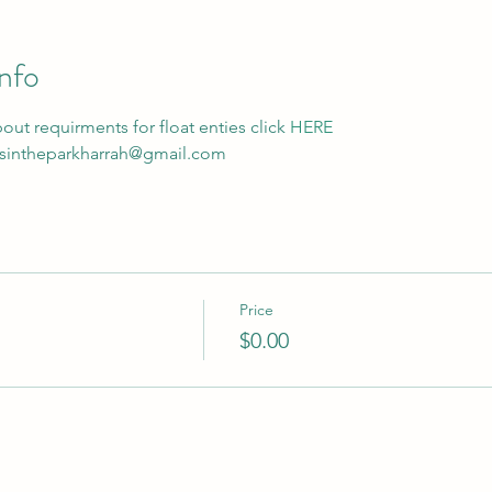
nfo
ut requirments for float enties click 
HERE
masintheparkharrah@gmail.com
Price
$0.00