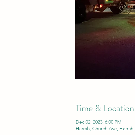
Time & Location
Dec 02, 2023, 6:00 PM
Harrah, Church Ave, Harrah