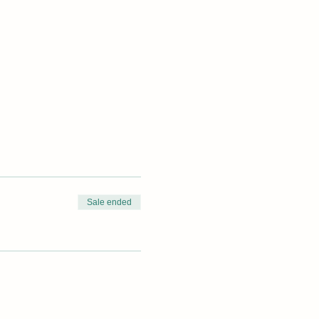
Sale ended