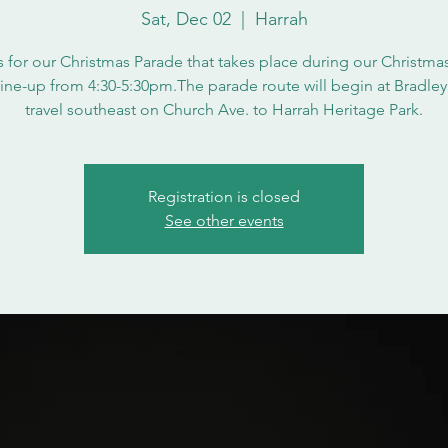
Sat, Dec 02
  |  
Harrah
s for our Christmas Parade that takes place during our Christmas
Line-up from 4:30-5:30pm.The parade route will begin at Bradley
travel southeast on Church Ave. to Harrah Heritage Park.
Registration is closed
See other events