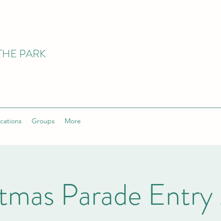
THE PARK
cations
Groups
More
stmas Parade Entry