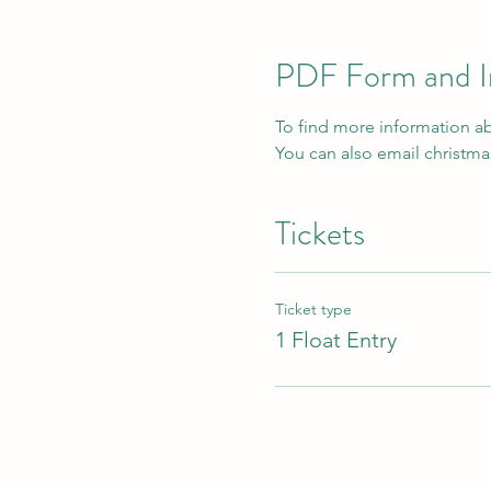
PDF Form and I
To find more information abo
You can also email christ
Tickets
Ticket type
1 Float Entry