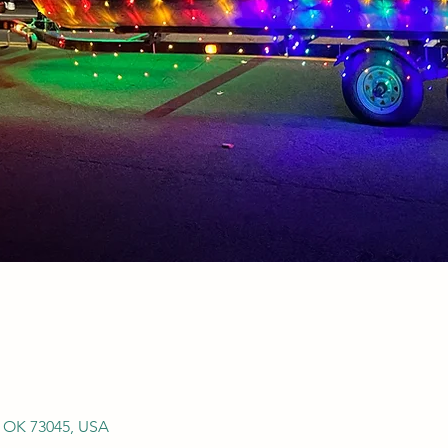
, OK 73045, USA