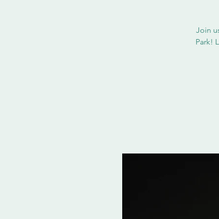
Join u
Park! 