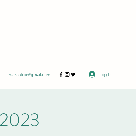
Log In
harrahfop@gmail.com
 2023