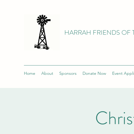
HARRAH FRIENDS OF 
Home
About
Sponsors
Donate Now
Event Appli
Chri