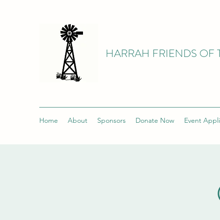
HARRAH FRIENDS OF 
Home
About
Sponsors
Donate Now
Event Appli