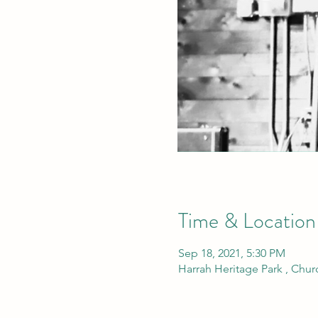
Time & Location
Sep 18, 2021, 5:30 PM
Harrah Heritage Park , Chu