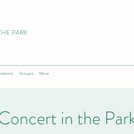
THE PARK
cations
Groups
More
Concert in the Par