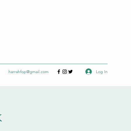
Log In
harrahfop@gmail.com
k