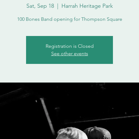
Sat, Sep 18
  |  
Harrah Heritage Park
100 Bones Band opening for Thompson Square
Registration is Closed
See other events