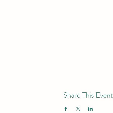
Share This Event