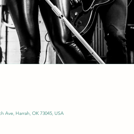
rch Ave, Harrah, OK 73045, USA